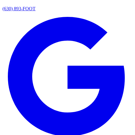
(630) 893-FOOT