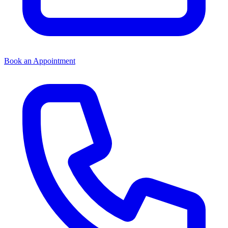
Book an Appointment