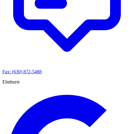
Fax: (630) 872-5488
Elmhurst