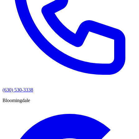
(630) 530-3338
Bloomingdale