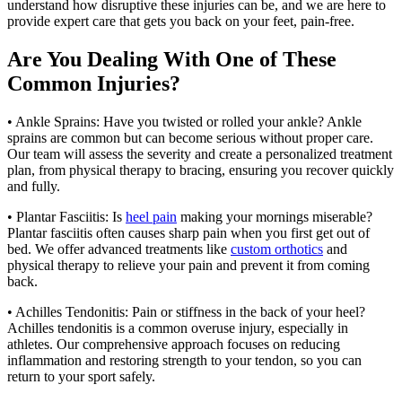
understand how disruptive these injuries can be, and we are here to
provide expert care that gets you back on your feet, pain-free.
Are You Dealing With One of These
Common Injuries?
• Ankle Sprains: Have you twisted or rolled your ankle? Ankle
sprains are common but can become serious without proper care.
Our team will assess the severity and create a personalized treatment
plan, from physical therapy to bracing, ensuring you recover quickly
and fully.
• Plantar Fasciitis: Is
heel pain
making your mornings miserable?
Plantar fasciitis often causes sharp pain when you first get out of
bed. We offer advanced treatments like
custom orthotics
and
physical therapy to relieve your pain and prevent it from coming
back.
• Achilles Tendonitis: Pain or stiffness in the back of your heel?
Achilles tendonitis is a common overuse injury, especially in
athletes. Our comprehensive approach focuses on reducing
inflammation and restoring strength to your tendon, so you can
return to your sport safely.