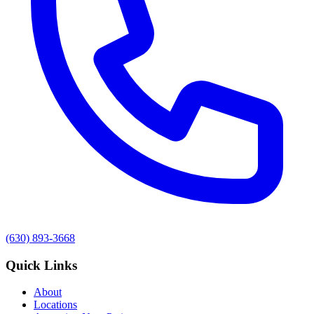
(630) 893-3668
Quick Links
About
Locations