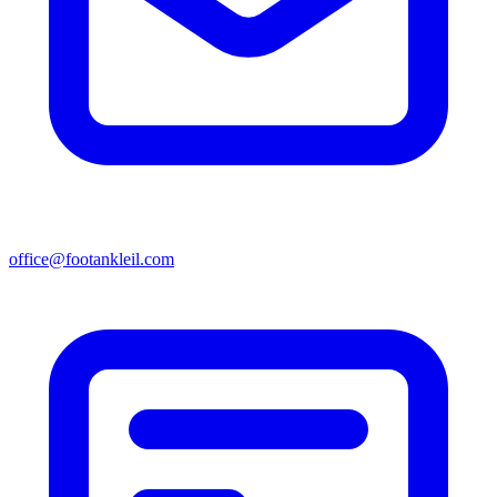
office@footankleil.com