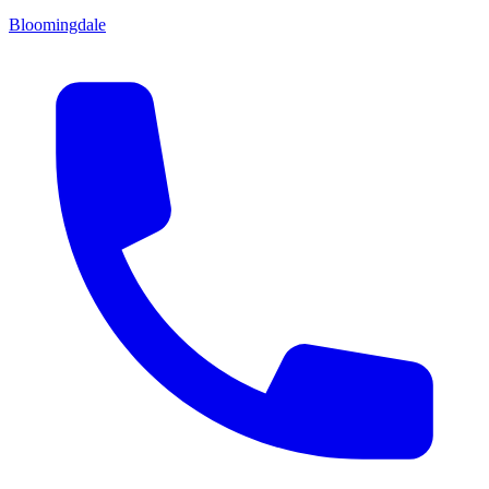
Bloomingdale