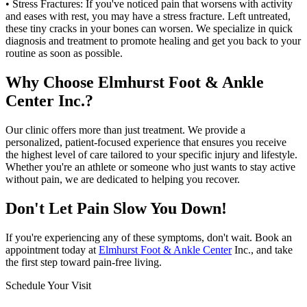
• Stress Fractures: If you've noticed pain that worsens with activity
and eases with rest, you may have a stress fracture. Left untreated,
these tiny cracks in your bones can worsen. We specialize in quick
diagnosis and treatment to promote healing and get you back to your
routine as soon as possible.
Why Choose Elmhurst Foot & Ankle
Center Inc.?
Our clinic offers more than just treatment. We provide a
personalized, patient-focused experience that ensures you receive
the highest level of care tailored to your specific injury and lifestyle.
Whether you're an athlete or someone who just wants to stay active
without pain, we are dedicated to helping you recover.
Don't Let Pain Slow You Down!
If you're experiencing any of these symptoms, don't wait. Book an
appointment today at
Elmhurst Foot & Ankle Center
Inc., and take
the first step toward pain-free living.
Schedule Your Visit