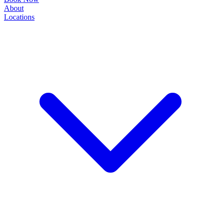
About
Locations