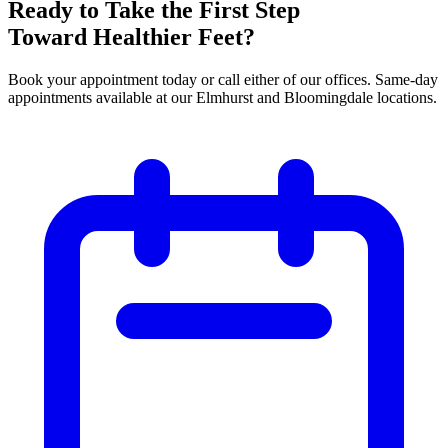
Ready to Take the First Step
Toward Healthier Feet?
Book your appointment today or call either of our offices. Same-day
appointments available at our Elmhurst and Bloomingdale locations.