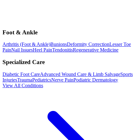
Foot & Ankle
Arthritis (Foot & Ankle)
Bunions
Deformity Correction
Lesser Toe
Pain
Nail Issues
Heel Pain
Tendonitis
Regenerative Medicine
Specialized Care
Diabetic Foot Care
Advanced Wound Care & Limb Salvage
Sports
Injuries
Trauma
Pediatrics
Nerve Pain
Podiatric Dermatology
View All Conditions