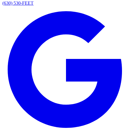
(630) 530-FEET