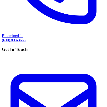
Bloomingdale
(630) 893-3668
Get In Touch