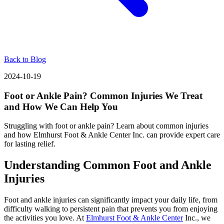
Back to Blog
2024-10-19
Foot or Ankle Pain? Common Injuries We Treat
and How We Can Help You
Struggling with foot or ankle pain? Learn about common injuries
and how Elmhurst Foot & Ankle Center Inc. can provide expert care
for lasting relief.
Understanding Common Foot and Ankle
Injuries
Foot and ankle injuries can significantly impact your daily life, from
difficulty walking to persistent pain that prevents you from enjoying
the activities you love. At
Elmhurst Foot & Ankle Center
Inc., we