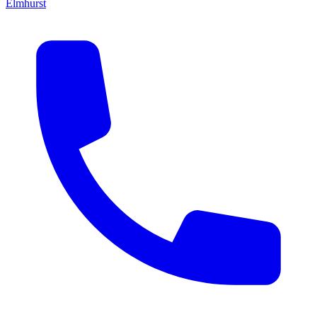
Elmhurst