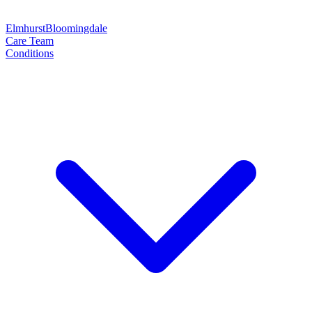
Elmhurst
Bloomingdale
Care Team
Conditions