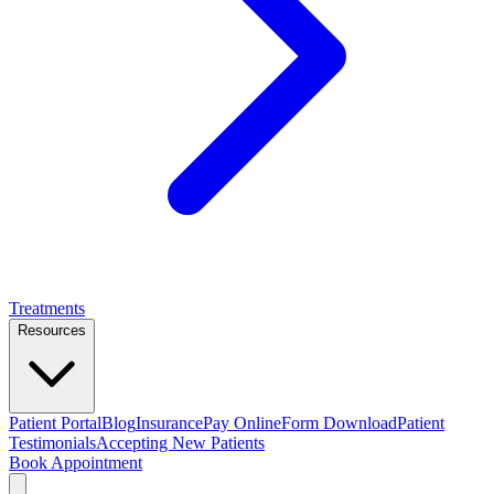
Treatments
Resources
Patient Portal
Blog
Insurance
Pay Online
Form Download
Patient
Testimonials
Accepting New Patients
Book Appointment