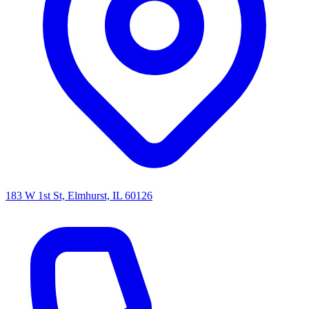
183 W 1st St, Elmhurst, IL 60126