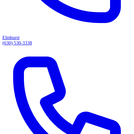
Elmhurst
(630) 530-3338