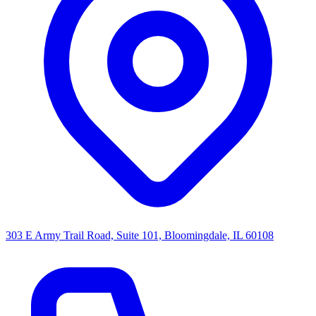
303 E Army Trail Road, Suite 101, Bloomingdale, IL 60108