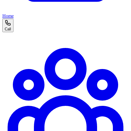
Home
Call