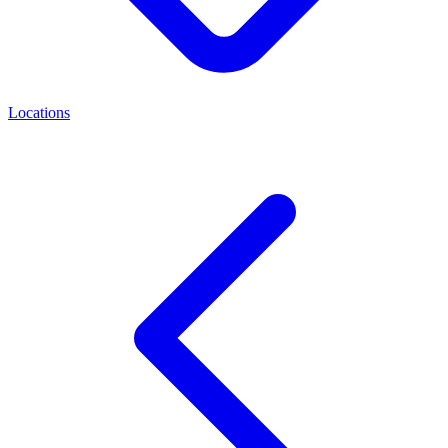
Locations