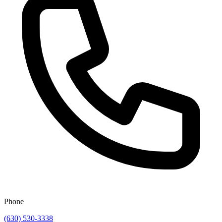
Phone
(630) 530-3338