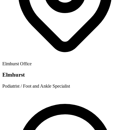
Elmhurst
Office
Elmhurst
Podiatrist / Foot and Ankle Specialist