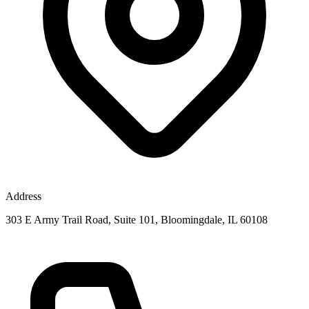
Address
303 E Army Trail Road, Suite 101, Bloomingdale, IL 60108