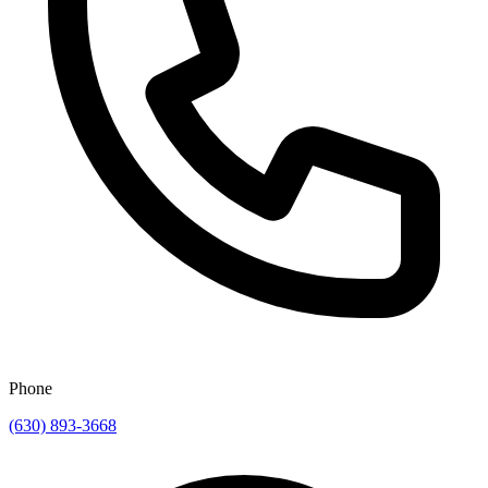
Phone
(630) 893-3668