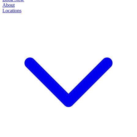
About
Locations