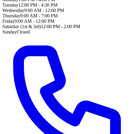
Tuesday
12:00 PM - 4:30 PM
Wednesday
9:00 AM - 12:00 PM
Thursday
9:00 AM - 7:00 PM
Friday
9:00 AM - 12:00 PM
Saturday (1st & 3rd)
12:00 PM - 2:00 PM
Sunday
Closed