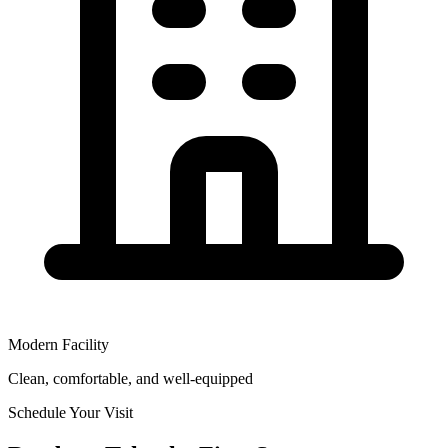
Modern Facility
Clean, comfortable, and well-equipped
Schedule Your Visit