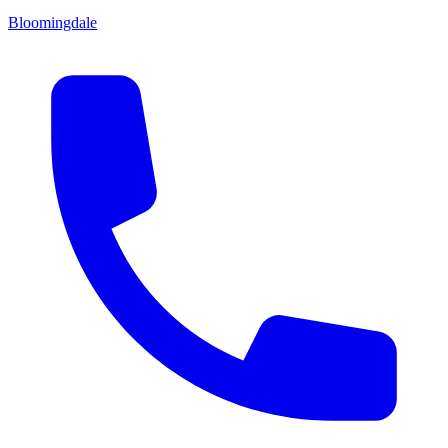
Bloomingdale