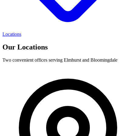
Locations
Our Locations
Two convenient offices serving Elmhurst and Bloomingdale