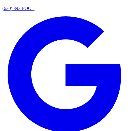
(630) 893-FOOT