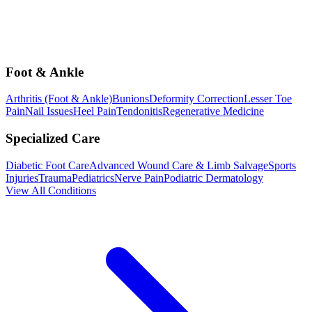
Foot & Ankle
Arthritis (Foot & Ankle)
Bunions
Deformity Correction
Lesser Toe
Pain
Nail Issues
Heel Pain
Tendonitis
Regenerative Medicine
Specialized Care
Diabetic Foot Care
Advanced Wound Care & Limb Salvage
Sports
Injuries
Trauma
Pediatrics
Nerve Pain
Podiatric Dermatology
View All Conditions