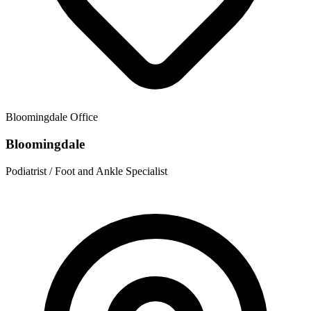
Bloomingdale
Office
Bloomingdale
Podiatrist / Foot and Ankle Specialist