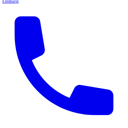
Elmhurst