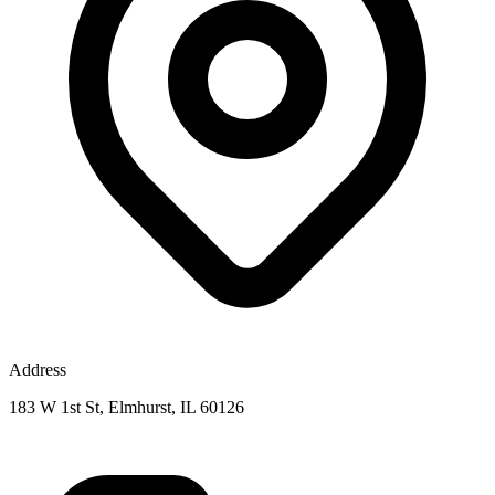
Address
183 W 1st St, Elmhurst, IL 60126