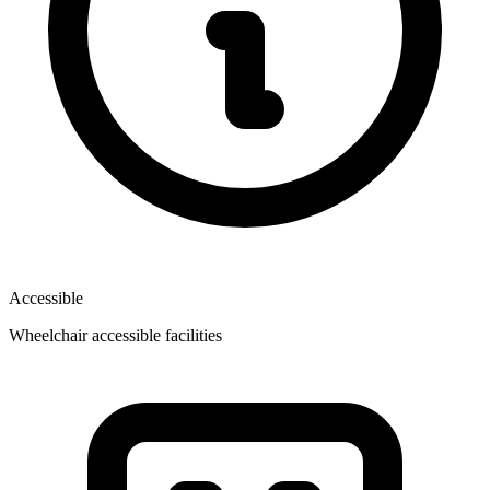
Accessible
Wheelchair accessible facilities