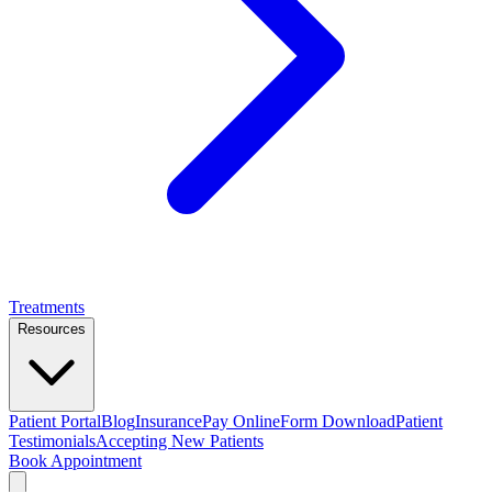
Treatments
Resources
Patient Portal
Blog
Insurance
Pay Online
Form Download
Patient
Testimonials
Accepting New Patients
Book Appointment