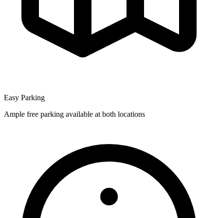
Easy Parking
Ample free parking available at both locations