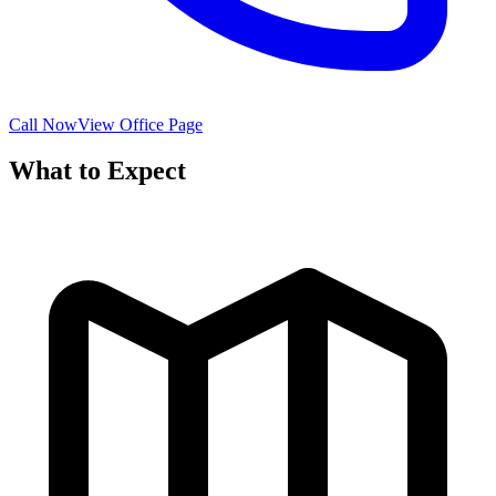
Call Now
View Office Page
What to Expect