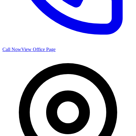
Call Now
View Office Page