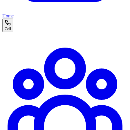
Home
Call