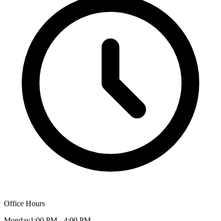
Office Hours
Monday
1:00 PM - 4:00 PM