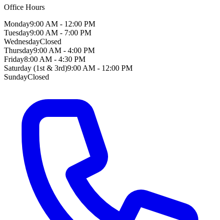
Office Hours
Monday
9:00 AM - 12:00 PM
Tuesday
9:00 AM - 7:00 PM
Wednesday
Closed
Thursday
9:00 AM - 4:00 PM
Friday
8:00 AM - 4:30 PM
Saturday (1st & 3rd)
9:00 AM - 12:00 PM
Sunday
Closed