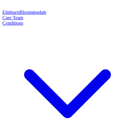
Elmhurst
Bloomingdale
Care Team
Conditions