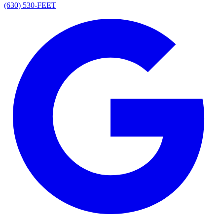
(630) 530-FEET