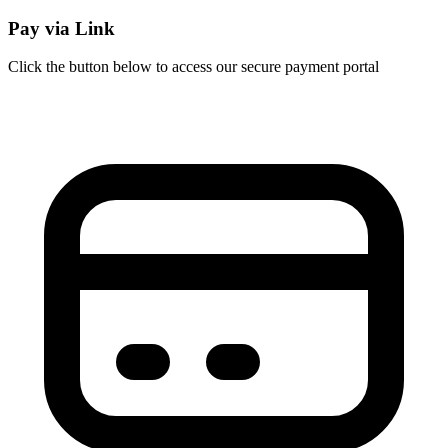
Pay via Link
Click the button below to access our secure payment portal