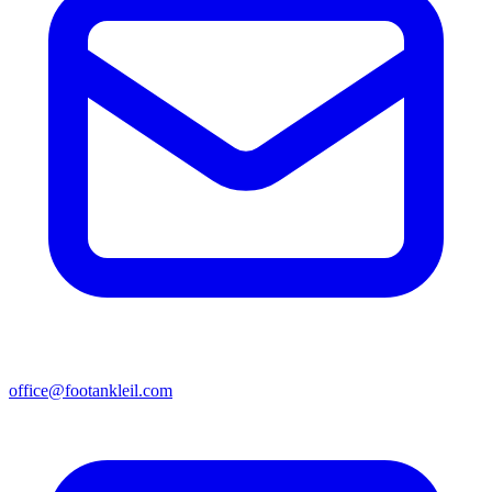
office@footankleil.com