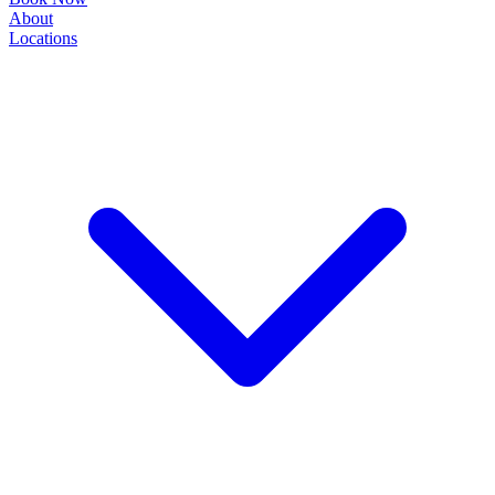
About
Locations