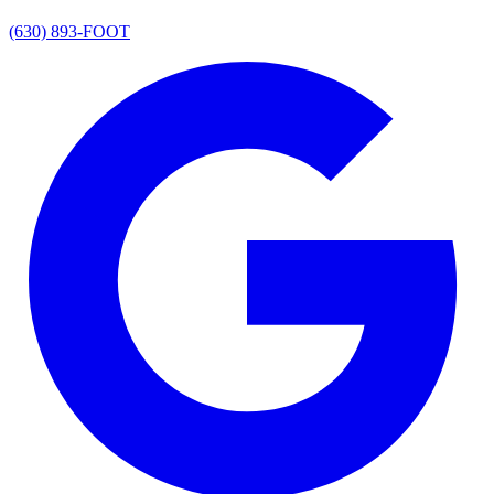
(630) 893-FOOT