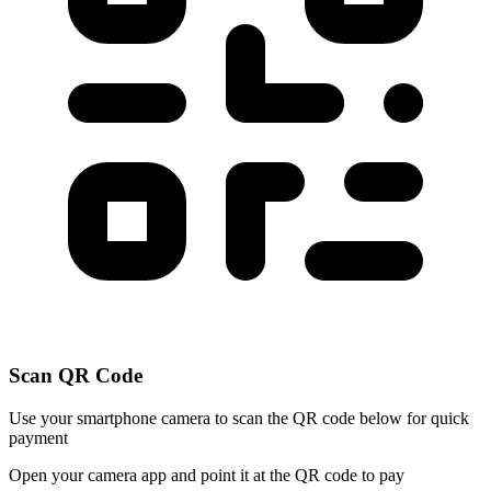
Scan QR Code
Use your smartphone camera to scan the QR code below for quick
payment
Open your camera app and point it at the QR code to pay