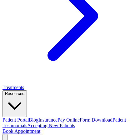
Treatments
Resources
Patient Portal
Blog
Insurance
Pay Online
Form Download
Patient
Testimonials
Accepting New Patients
Book Appointment