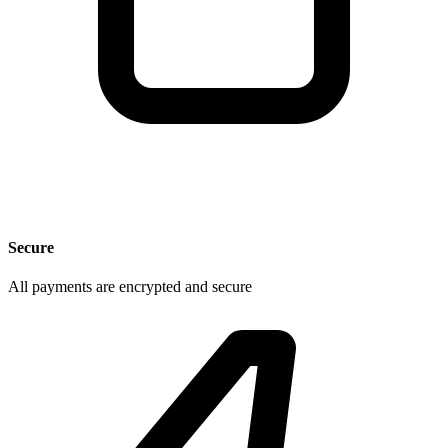
Secure
All payments are encrypted and secure