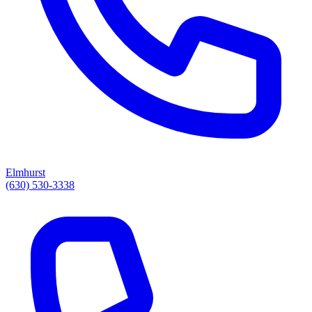
Elmhurst
(630) 530-3338