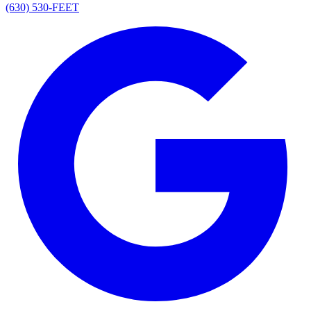
(630) 530-FEET