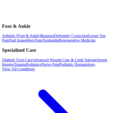
Foot & Ankle
Arthritis (Foot & Ankle)
Bunions
Deformity Correction
Lesser Toe
Pain
Nail Issues
Heel Pain
Tendonitis
Regenerative Medicine
Specialized Care
Diabetic Foot Care
Advanced Wound Care & Limb Salvage
Sports
Injuries
Trauma
Pediatrics
Nerve Pain
Podiatric Dermatology
View All Conditions