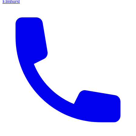
Elmhurst