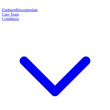
Elmhurst
Bloomingdale
Care Team
Conditions