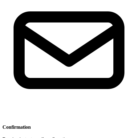
Confirmation