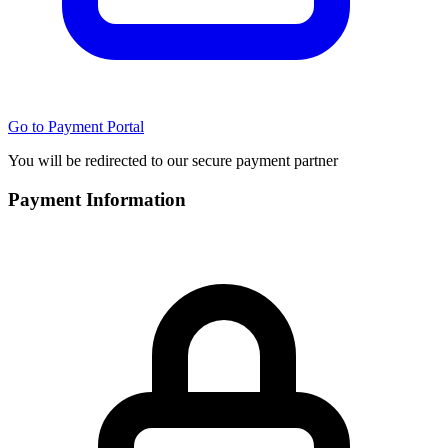
Go to Payment Portal
You will be redirected to our secure payment partner
Payment Information