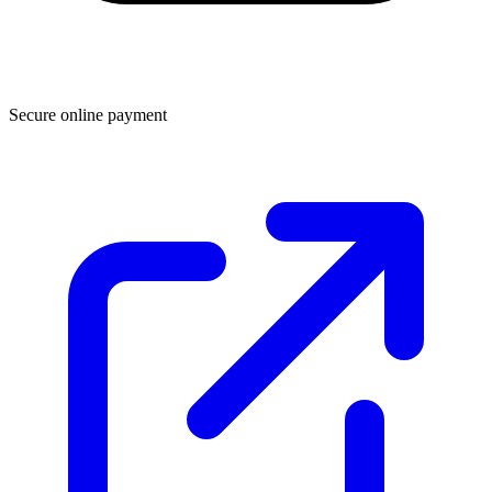
Secure online payment