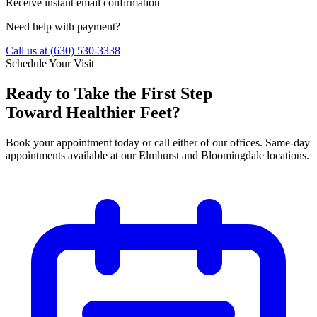
Receive instant email confirmation
Need help with payment?
Call us at
(630) 530-3338
Schedule Your Visit
Ready to Take the First Step
Toward Healthier Feet?
Book your appointment today or call either of our offices. Same-day
appointments available at our Elmhurst and Bloomingdale locations.