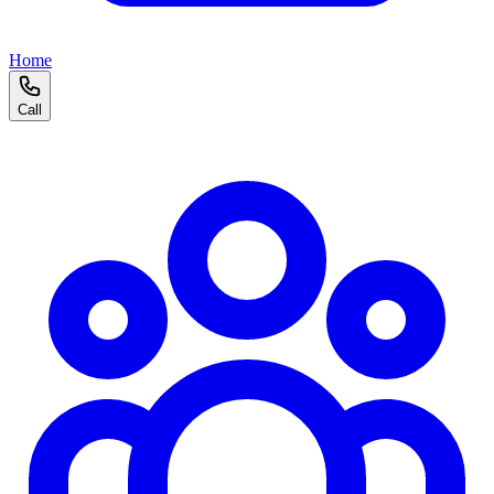
Home
Call