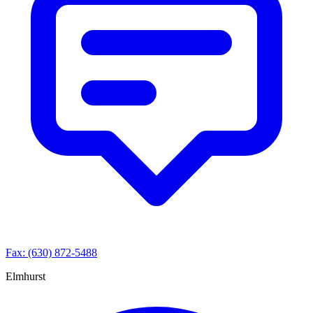
Fax: (630) 872-5488
Elmhurst