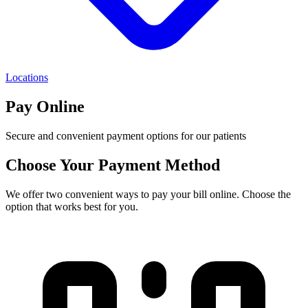
Locations
Pay Online
Secure and convenient payment options for our patients
Choose Your Payment Method
We offer two convenient ways to pay your bill online. Choose the
option that works best for you.