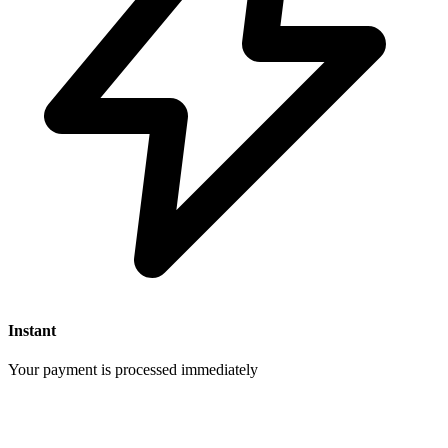
Instant
Your payment is processed immediately