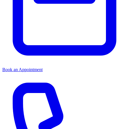
Book an Appointment