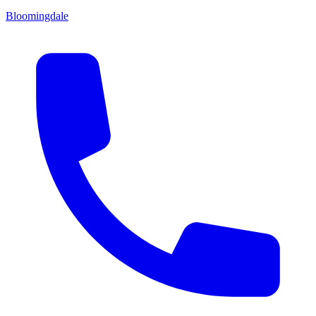
Bloomingdale