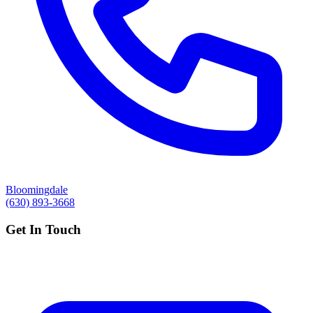
Bloomingdale
(630) 893-3668
Get In Touch