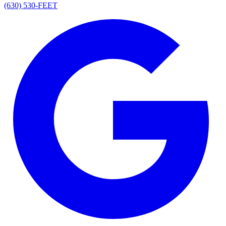
(630) 530-FEET