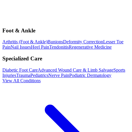
Foot & Ankle
Arthritis (Foot & Ankle)
Bunions
Deformity Correction
Lesser Toe
Pain
Nail Issues
Heel Pain
Tendonitis
Regenerative Medicine
Specialized Care
Diabetic Foot Care
Advanced Wound Care & Limb Salvage
Sports
Injuries
Trauma
Pediatrics
Nerve Pain
Podiatric Dermatology
View All Conditions