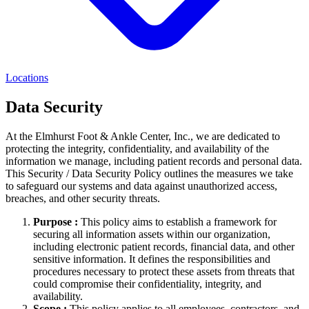
Locations
Data Security
At the Elmhurst Foot & Ankle Center, Inc., we are dedicated to
protecting the integrity, confidentiality, and availability of the
information we manage, including patient records and personal data.
This Security / Data Security Policy outlines the measures we take
to safeguard our systems and data against unauthorized access,
breaches, and other security threats.
Purpose :
This policy aims to establish a framework for
securing all information assets within our organization,
including electronic patient records, financial data, and other
sensitive information. It defines the responsibilities and
procedures necessary to protect these assets from threats that
could compromise their confidentiality, integrity, and
availability.
Scope :
This policy applies to all employees, contractors, and