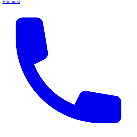
Elmhurst