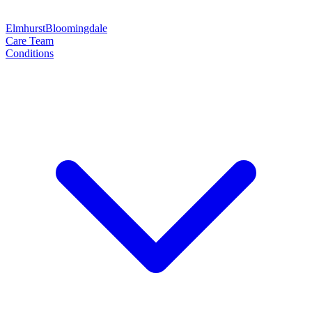
Elmhurst
Bloomingdale
Care Team
Conditions