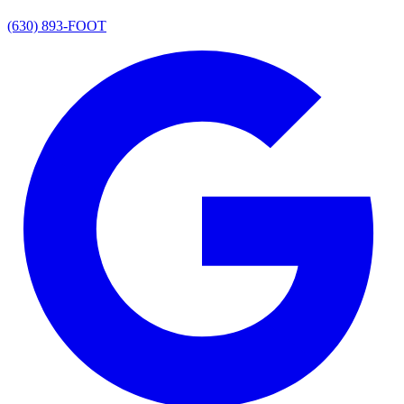
(630) 893-FOOT