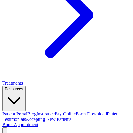
Treatments
Resources
Patient Portal
Blog
Insurance
Pay Online
Form Download
Patient
Testimonials
Accepting New Patients
Book Appointment