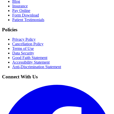
Blog
Insurance
Pay Online
Form Download
Patient Testimonials
Policies
Privacy Policy
Cancellation Policy
Terms of Use
Data Security
Good Faith Statement
Accessibility Statement
Anti-Discrimination Statement
Connect With Us