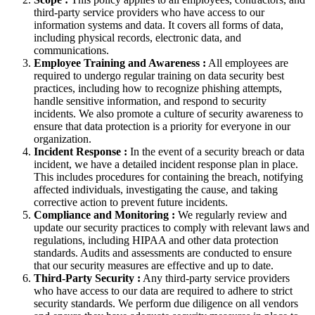
third-party service providers who have access to our
information systems and data. It covers all forms of data,
including physical records, electronic data, and
communications.
Employee Training and Awareness :
All employees are
required to undergo regular training on data security best
practices, including how to recognize phishing attempts,
handle sensitive information, and respond to security
incidents. We also promote a culture of security awareness to
ensure that data protection is a priority for everyone in our
organization.
Incident Response :
In the event of a security breach or data
incident, we have a detailed incident response plan in place.
This includes procedures for containing the breach, notifying
affected individuals, investigating the cause, and taking
corrective action to prevent future incidents.
Compliance and Monitoring :
We regularly review and
update our security practices to comply with relevant laws and
regulations, including HIPAA and other data protection
standards. Audits and assessments are conducted to ensure
that our security measures are effective and up to date.
Third-Party Security :
Any third-party service providers
who have access to our data are required to adhere to strict
security standards. We perform due diligence on all vendors