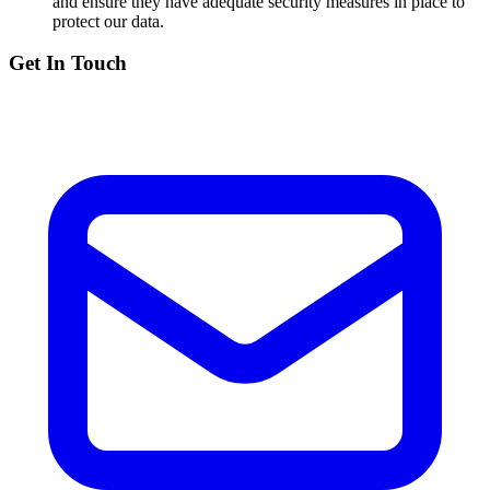
and ensure they have adequate security measures in place to
protect our data.
Get In Touch