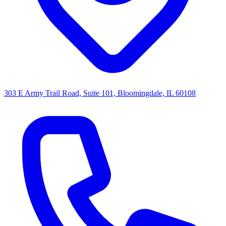
303 E Army Trail Road, Suite 101, Bloomingdale, IL 60108