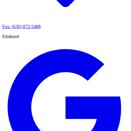
Fax: (630) 872-5488
Elmhurst