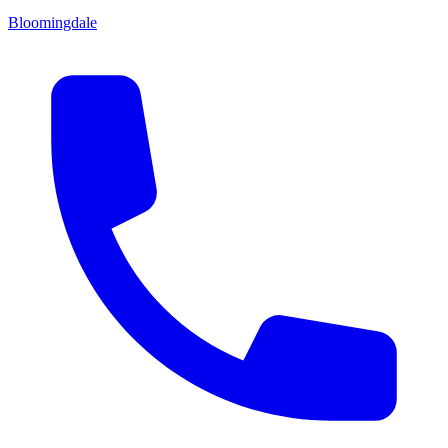
Bloomingdale