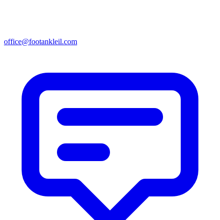
office@footankleil.com