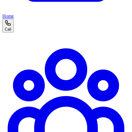
Home
Call