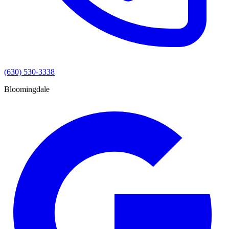
(630) 530-3338
Bloomingdale