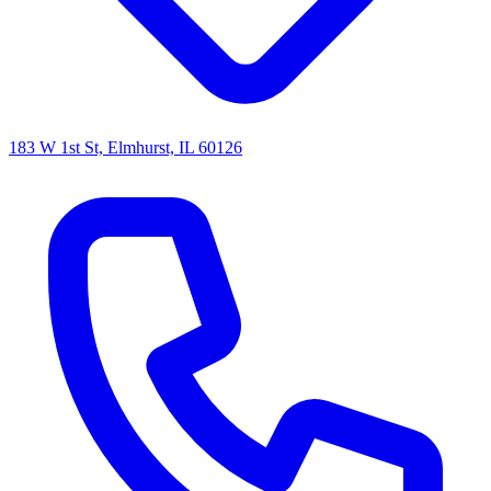
183 W 1st St, Elmhurst, IL 60126