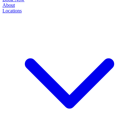
About
Locations