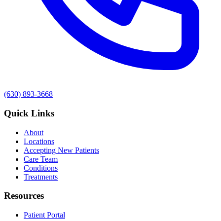
(630) 893-3668
Quick Links
About
Locations
Accepting New Patients
Care Team
Conditions
Treatments
Resources
Patient Portal