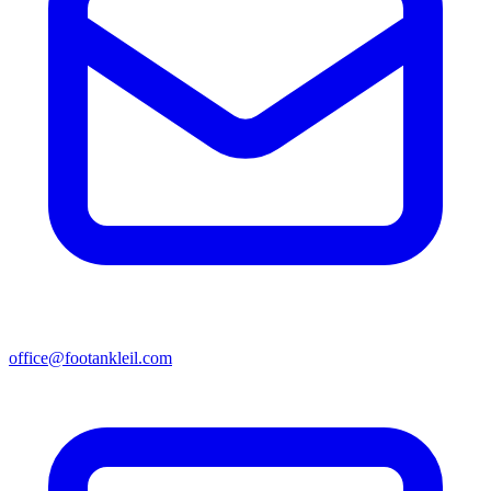
office@footankleil.com