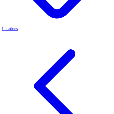
Locations