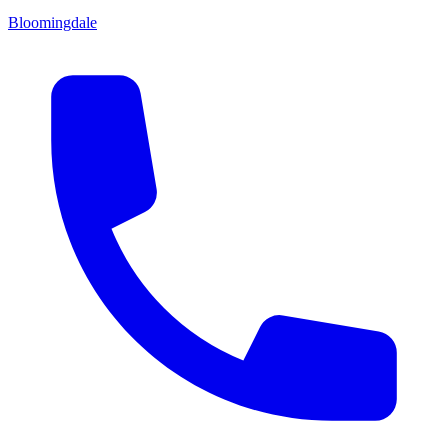
Bloomingdale