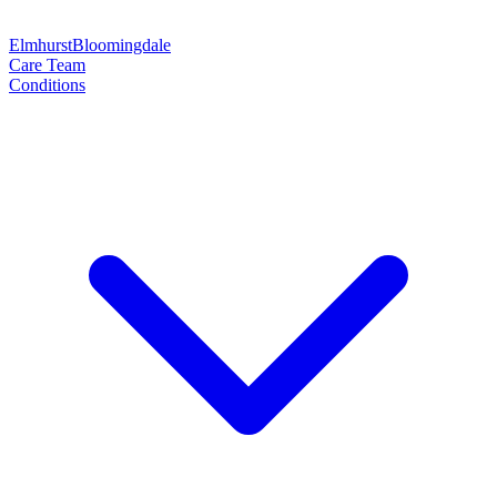
Elmhurst
Bloomingdale
Care Team
Conditions