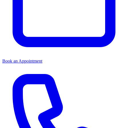
Book an Appointment