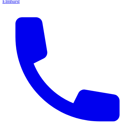
Elmhurst