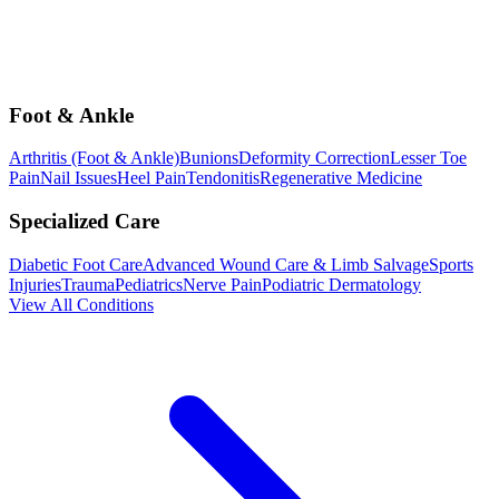
Foot & Ankle
Arthritis (Foot & Ankle)
Bunions
Deformity Correction
Lesser Toe
Pain
Nail Issues
Heel Pain
Tendonitis
Regenerative Medicine
Specialized Care
Diabetic Foot Care
Advanced Wound Care & Limb Salvage
Sports
Injuries
Trauma
Pediatrics
Nerve Pain
Podiatric Dermatology
View All Conditions