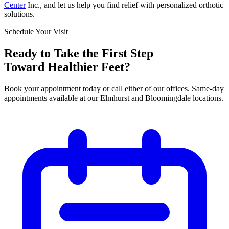
Center
Inc., and let us help you find relief with personalized orthotic
solutions.
Schedule Your Visit
Ready to Take the First Step
Toward Healthier Feet?
Book your appointment today or call either of our offices. Same-day
appointments available at our Elmhurst and Bloomingdale locations.