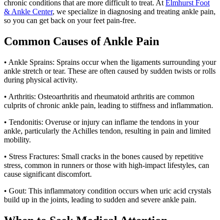
chronic conditions that are more difficult to treat. At
Elmhurst Foot
& Ankle Center
, we specialize in diagnosing and treating ankle pain,
so you can get back on your feet pain-free.
Common Causes of Ankle Pain
• Ankle Sprains: Sprains occur when the ligaments surrounding your
ankle stretch or tear. These are often caused by sudden twists or rolls
during physical activity.
• Arthritis: Osteoarthritis and rheumatoid arthritis are common
culprits of chronic ankle pain, leading to stiffness and inflammation.
• Tendonitis: Overuse or injury can inflame the tendons in your
ankle, particularly the Achilles tendon, resulting in pain and limited
mobility.
• Stress Fractures: Small cracks in the bones caused by repetitive
stress, common in runners or those with high-impact lifestyles, can
cause significant discomfort.
• Gout: This inflammatory condition occurs when uric acid crystals
build up in the joints, leading to sudden and severe ankle pain.