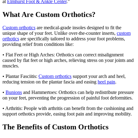
at
Elmhurst Foot & Ankle Center
."
What Are Custom Orthotics?
Custom orthotics
are medical-grade insoles designed to fit the
unique shape of your feet. Unlike over-the-counter inserts,
custom
orthotics
are specifically tailored to address your foot problems,
providing relief from conditions like:
• Flat Feet or High Arches: Orthotics can correct misalignment
caused by flat feet or high arches, relieving stress on your joints and
muscles.
• Plantar Fasciitis:
Custom orthotics
support your arch and heel,
reducing tension on the plantar fascia and easing
heel pain
.
•
Bunions
and Hammertoes: Orthotics can help redistribute pressure
on your feet, preventing the progression of painful foot deformities.
• Arthritis: People with arthritis can benefit from the cushioning and
support orthotics provide, easing foot pain and improving mobility.
The Benefits of Custom Orthotics