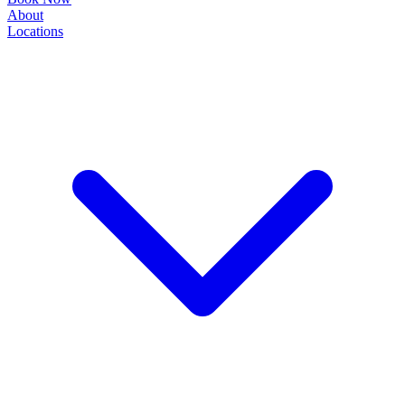
About
Locations