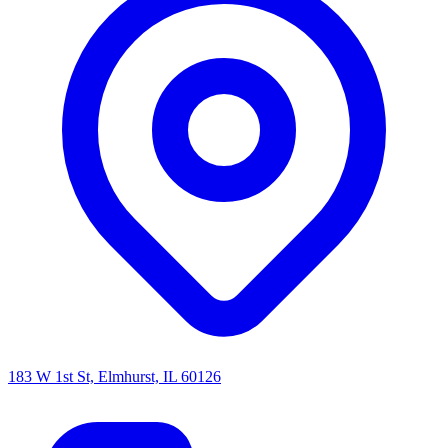
183 W 1st St, Elmhurst, IL 60126