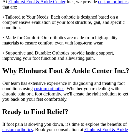
At
Elmhurst Foot & Ankle Center
Inc., we provide
custom orthotics
that are:
• Tailored to Your Needs: Each orthotic is designed based on a
comprehensive evaluation of your foot structure, gait, and specific
condition.
• Made for Comfort: Our orthotics are made from high-quality
materials to ensure comfort, even with long-term wear.
• Supportive and Durable: Orthotics provide lasting support,
improving your foot function and alleviating pain.
Why Elmhurst Foot & Ankle Center Inc.?
Our team has extensive experience in diagnosing and treating foot
conditions using
custom orthotics
. Whether you're dealing with
chronic pain or a foot deformity, we'll create the right solution to get
you back on your feet comfortably.
Ready to Find Relief?
If foot pain is slowing you down, it's time to explore the benefits of
custom orthotics
. Book your consultation at
Elmhurst Foot & Ankle