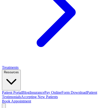
Treatments
Resources
Patient Portal
Blog
Insurance
Pay Online
Form Download
Patient
Testimonials
Accepting New Patients
Book Appointment