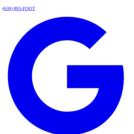
(630) 893-FOOT