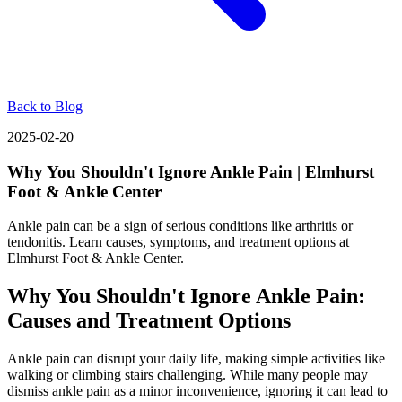
Back to Blog
2025-02-20
Why You Shouldn't Ignore Ankle Pain | Elmhurst
Foot & Ankle Center
Ankle pain can be a sign of serious conditions like arthritis or
tendonitis. Learn causes, symptoms, and treatment options at
Elmhurst Foot & Ankle Center.
Why You Shouldn't Ignore Ankle Pain:
Causes and Treatment Options
Ankle pain can disrupt your daily life, making simple activities like
walking or climbing stairs challenging. While many people may
dismiss ankle pain as a minor inconvenience, ignoring it can lead to