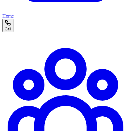
Home
Call