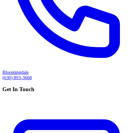
Bloomingdale
(630) 893-3668
Get In Touch