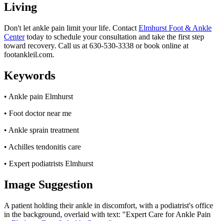
Living
Don't let ankle pain limit your life. Contact
Elmhurst Foot & Ankle
Center
today to schedule your consultation and take the first step
toward recovery. Call us at 630-530-3338 or book online at
footankleil.com.
Keywords
• Ankle pain Elmhurst
• Foot doctor near me
• Ankle sprain treatment
• Achilles tendonitis care
• Expert podiatrists Elmhurst
Image Suggestion
A patient holding their ankle in discomfort, with a podiatrist's office
in the background, overlaid with text: "Expert Care for Ankle Pain