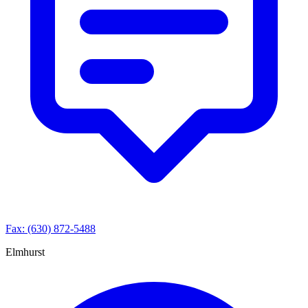
Fax: (630) 872-5488
Elmhurst