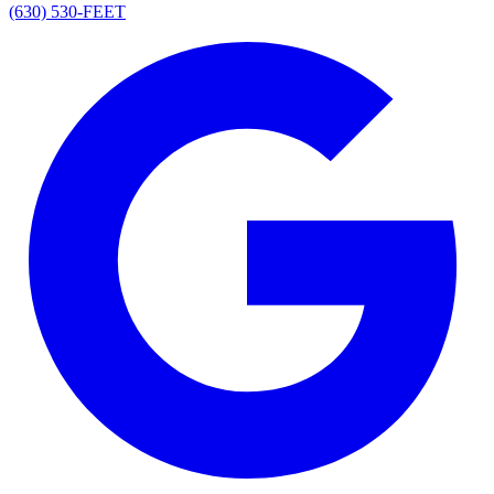
(630) 530-FEET