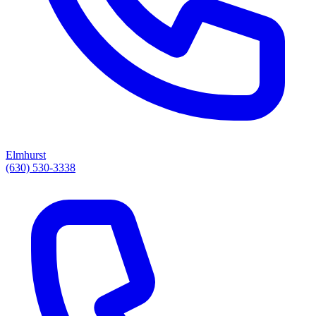
Elmhurst
(630) 530-3338