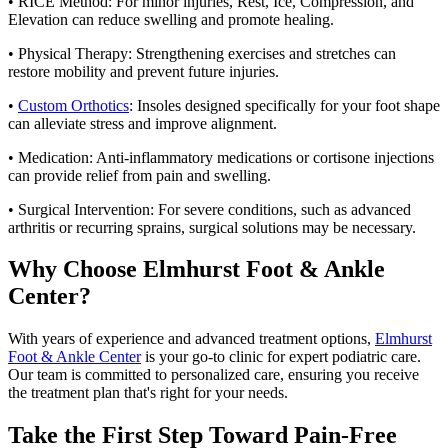
• RICE Method: For minor injuries, Rest, Ice, Compression, and
Elevation can reduce swelling and promote healing.
• Physical Therapy: Strengthening exercises and stretches can
restore mobility and prevent future injuries.
•
Custom Orthotics
: Insoles designed specifically for your foot shape
can alleviate stress and improve alignment.
• Medication: Anti-inflammatory medications or cortisone injections
can provide relief from pain and swelling.
• Surgical Intervention: For severe conditions, such as advanced
arthritis or recurring sprains, surgical solutions may be necessary.
Why Choose Elmhurst Foot & Ankle
Center?
With years of experience and advanced treatment options,
Elmhurst
Foot & Ankle Center
is your go-to clinic for expert podiatric care.
Our team is committed to personalized care, ensuring you receive
the treatment plan that's right for your needs.
Take the First Step Toward Pain-Free