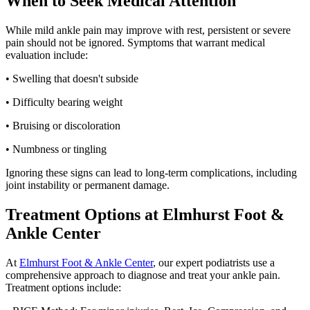
When to Seek Medical Attention
While mild ankle pain may improve with rest, persistent or severe
pain should not be ignored. Symptoms that warrant medical
evaluation include:
• Swelling that doesn't subside
• Difficulty bearing weight
• Bruising or discoloration
• Numbness or tingling
Ignoring these signs can lead to long-term complications, including
joint instability or permanent damage.
Treatment Options at Elmhurst Foot &
Ankle Center
At
Elmhurst Foot & Ankle Center
, our expert podiatrists use a
comprehensive approach to diagnose and treat your ankle pain.
Treatment options include: