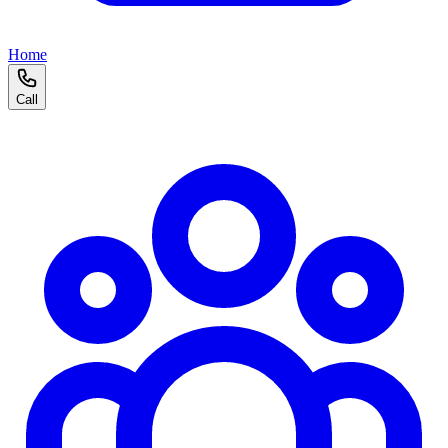
Home
Call