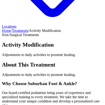
Locations
Home
/
Treatments
/
Activity Modification
Non-Surgical Treatments
Activity Modification
Adjustments to daily activities to promote healing.
About This Treatment
Adjustments to daily activities to promote healing.
Why Choose Suburban Foot & Ankle?
Our board-certified podiatrists bring years of experience and
specialized training to every treatment. We take the time to
understand your unique condition and develop a personalized care