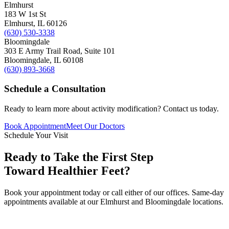
Elmhurst
183 W 1st St
Elmhurst
,
IL
60126
(630) 530-3338
Bloomingdale
303 E Army Trail Road, Suite 101
Bloomingdale
,
IL
60108
(630) 893-3668
Schedule a Consultation
Ready to learn more about
activity modification
? Contact us today.
Book Appointment
Meet Our Doctors
Schedule Your Visit
Ready to Take the First Step
Toward Healthier Feet?
Book your appointment today or call either of our offices. Same-day
appointments available at our Elmhurst and Bloomingdale locations.