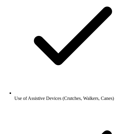
Use of Assistive Devices (Crutches, Walkers, Canes)