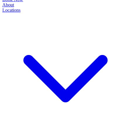
About
Locations