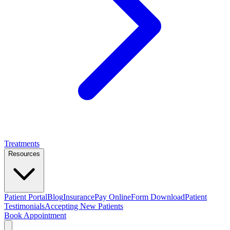
Treatments
Resources
Patient Portal
Blog
Insurance
Pay Online
Form Download
Patient
Testimonials
Accepting New Patients
Book Appointment