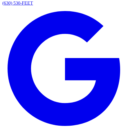
(630) 530-FEET