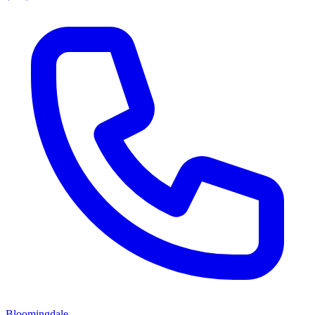
Bloomingdale