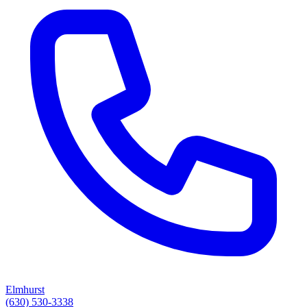
Elmhurst
(630) 530-3338