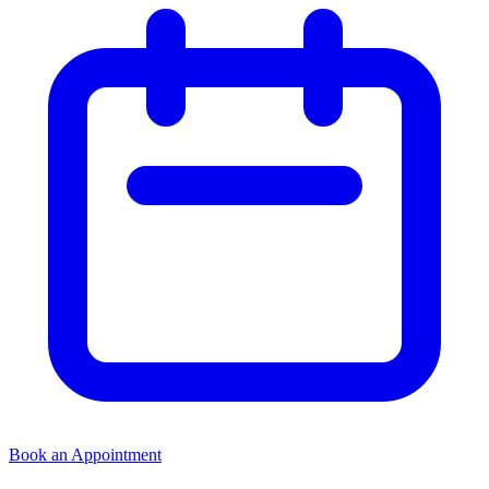
Book an Appointment