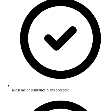
Most major insurance plans accepted