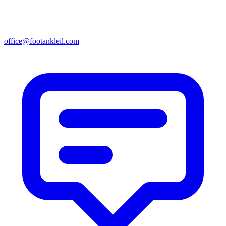
office@footankleil.com