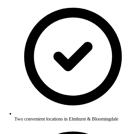
Two convenient locations in Elmhurst & Bloomingdale