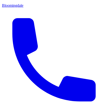
Bloomingdale