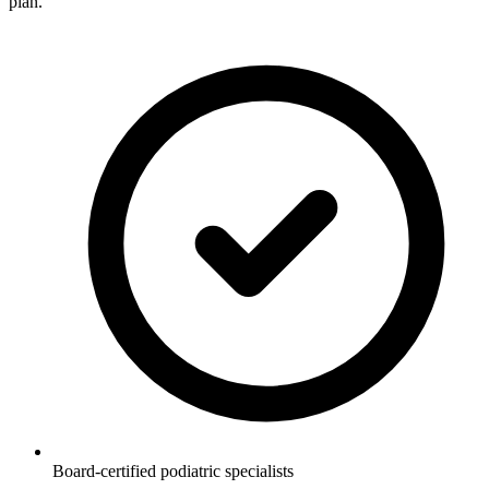
plan.
Board-certified podiatric specialists