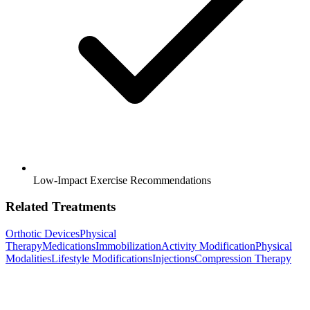
Low-Impact Exercise Recommendations
Related Treatments
Orthotic Devices
Physical
Therapy
Medications
Immobilization
Activity Modification
Physical
Modalities
Lifestyle Modifications
Injections
Compression Therapy