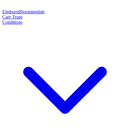
Elmhurst
Bloomingdale
Care Team
Conditions