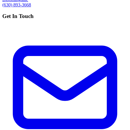
(630) 893-3668
Get In Touch