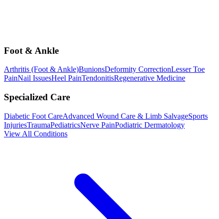
Foot & Ankle
Arthritis (Foot & Ankle)
Bunions
Deformity Correction
Lesser Toe
Pain
Nail Issues
Heel Pain
Tendonitis
Regenerative Medicine
Specialized Care
Diabetic Foot Care
Advanced Wound Care & Limb Salvage
Sports
Injuries
Trauma
Pediatrics
Nerve Pain
Podiatric Dermatology
View All Conditions