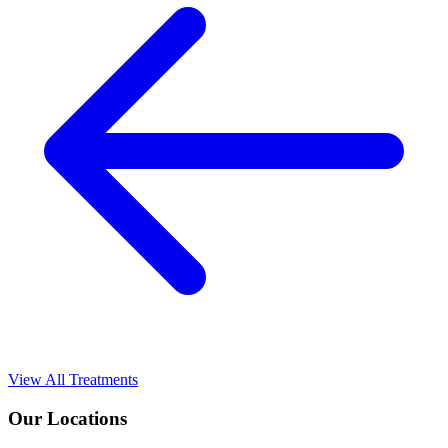
View All Treatments
Our Locations