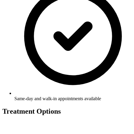
Same-day and walk-in appointments available
Treatment Options