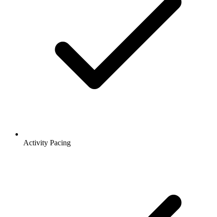
Activity Pacing