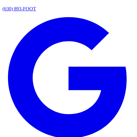
(630) 893-FOOT