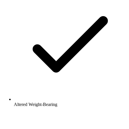
Altered Weight-Bearing