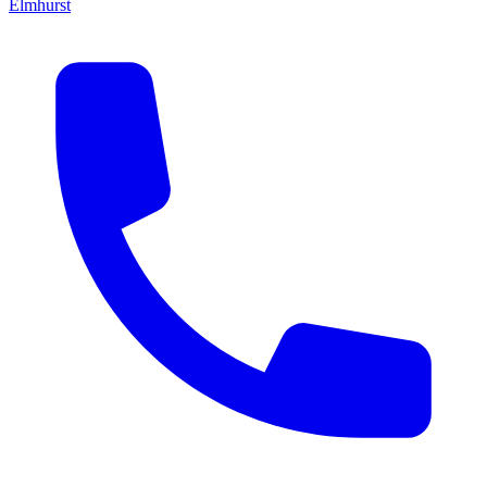
Elmhurst